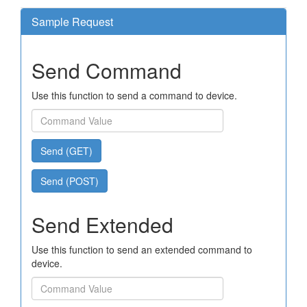
Sample Request
Send Command
Use this function to send a command to device.
Send (GET)
Send (POST)
Send Extended
Use this function to send an extended command to
device.