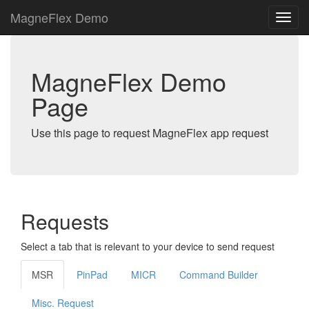
MagneFlex Demo
MagneFlex Demo
Page
Use this page to request MagneFlex app request
Requests
Select a tab that is relevant to your device to send request
MSR
PinPad
MICR
Command Builder
Misc. Request