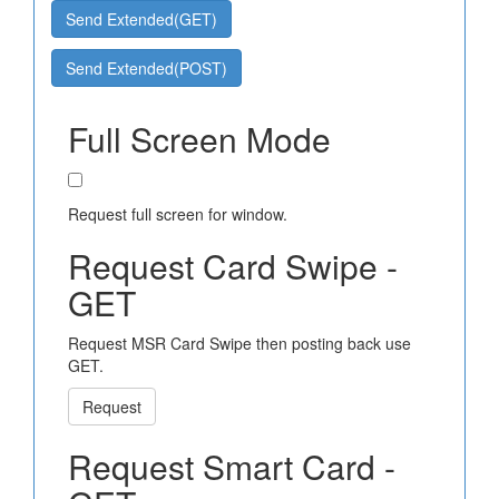
Send Extended(GET)
Send Extended(POST)
Full Screen Mode
Request full screen for window.
Request Card Swipe -
GET
Request MSR Card Swipe then posting back use
GET.
Request
Request Smart Card -