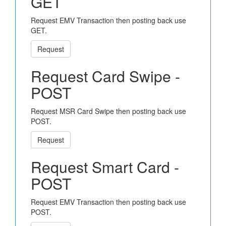
GET
Request EMV Transaction then posting back use
GET.
Request
Request Card Swipe -
POST
Request MSR Card Swipe then posting back use
POST.
Request
Request Smart Card -
POST
Request EMV Transaction then posting back use
POST.