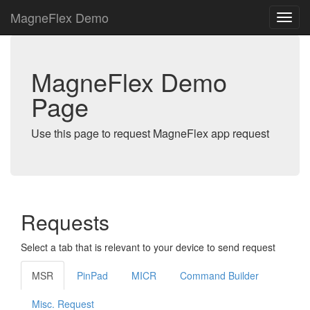
MagneFlex Demo
MagneFlex Demo
Page
Use this page to request MagneFlex app request
Requests
Select a tab that is relevant to your device to send request
MSR
PinPad
MICR
Command Builder
Misc. Request