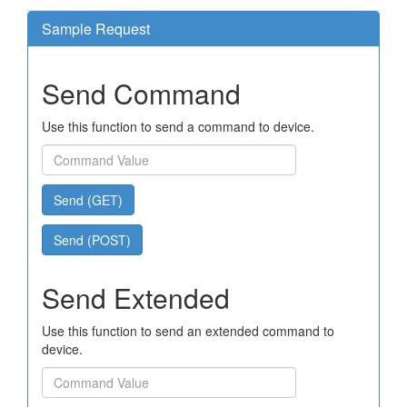
Sample Request
Send Command
Use this function to send a command to device.
Send (GET)
Send (POST)
Send Extended
Use this function to send an extended command to
device.