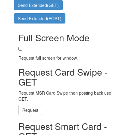
Send Extended(GET)
Send Extended(POST)
Full Screen Mode
Request full screen for window.
Request Card Swipe -
GET
Request MSR Card Swipe then posting back use
GET.
Request
Request Smart Card -