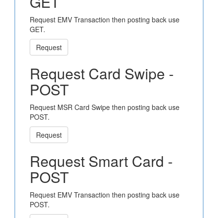
GET
Request EMV Transaction then posting back use
GET.
Request
Request Card Swipe -
POST
Request MSR Card Swipe then posting back use
POST.
Request
Request Smart Card -
POST
Request EMV Transaction then posting back use
POST.