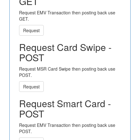
GET
Request EMV Transaction then posting back use
GET.
Request
Request Card Swipe -
POST
Request MSR Card Swipe then posting back use
POST.
Request
Request Smart Card -
POST
Request EMV Transaction then posting back use
POST.