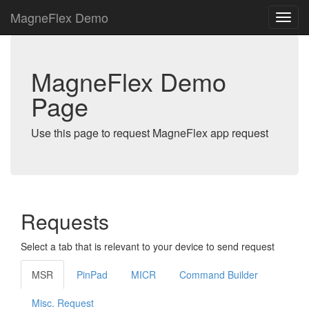
MagneFlex Demo
MagneFlex Demo
Page
Use this page to request MagneFlex app request
Requests
Select a tab that is relevant to your device to send request
MSR
PinPad
MICR
Command Builder
Misc. Request