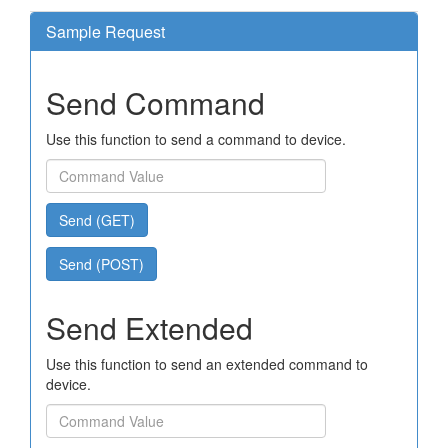
Sample Request
Send Command
Use this function to send a command to device.
Send (GET)
Send (POST)
Send Extended
Use this function to send an extended command to
device.