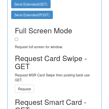
Send Extended(GET)
Send Extended(POST)
Full Screen Mode
Request full screen for window.
Request Card Swipe -
GET
Request MSR Card Swipe then posting back use
GET.
Request
Request Smart Card -