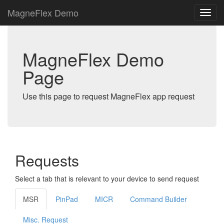
MagneFlex Demo
MagneFlex Demo
Page
Use this page to request MagneFlex app request
Requests
Select a tab that is relevant to your device to send request
MSR
PinPad
MICR
Command Builder
Misc. Request