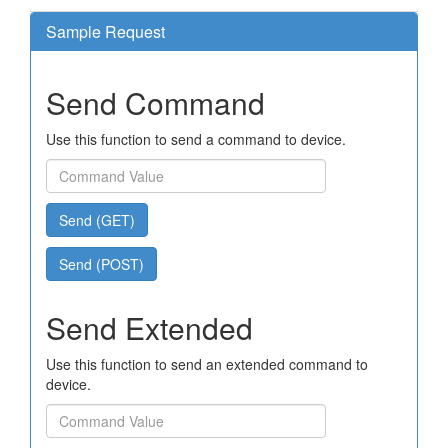
Sample Request
Send Command
Use this function to send a command to device.
Send (GET)
Send (POST)
Send Extended
Use this function to send an extended command to
device.