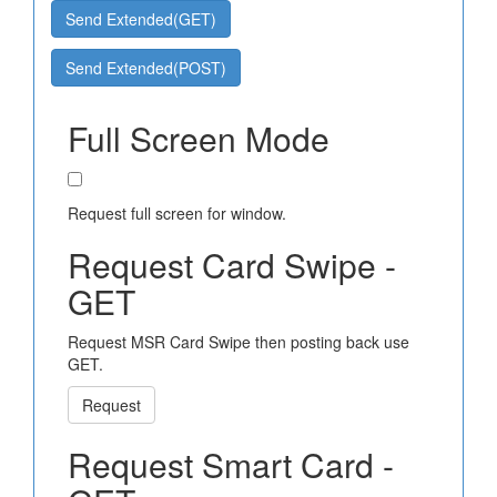
Send Extended(GET)
Send Extended(POST)
Full Screen Mode
Request full screen for window.
Request Card Swipe -
GET
Request MSR Card Swipe then posting back use
GET.
Request
Request Smart Card -