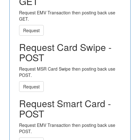
GET
Request EMV Transaction then posting back use
GET.
Request
Request Card Swipe -
POST
Request MSR Card Swipe then posting back use
POST.
Request
Request Smart Card -
POST
Request EMV Transaction then posting back use
POST.