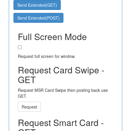
Send Extended(GET)
Send Extended(POST)
Full Screen Mode
Request full screen for window.
Request Card Swipe -
GET
Request MSR Card Swipe then posting back use
GET.
Request
Request Smart Card -