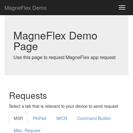
MagneFlex Demo
MagneFlex Demo
Page
Use this page to request MagneFlex app request
Requests
Select a tab that is relevant to your device to send request
MSR
PinPad
MICR
Command Builder
Misc. Request