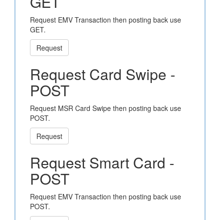
GET
Request EMV Transaction then posting back use
GET.
Request
Request Card Swipe -
POST
Request MSR Card Swipe then posting back use
POST.
Request
Request Smart Card -
POST
Request EMV Transaction then posting back use
POST.