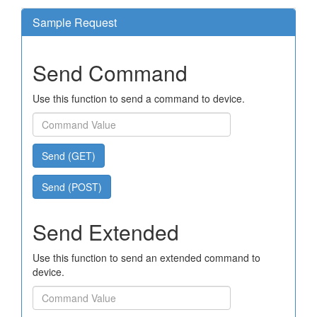
Sample Request
Send Command
Use this function to send a command to device.
Send (GET)
Send (POST)
Send Extended
Use this function to send an extended command to
device.