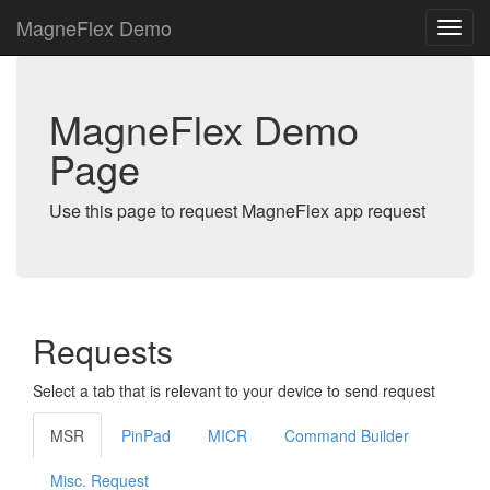
MagneFlex Demo
MagneFlex Demo
Page
Use this page to request MagneFlex app request
Requests
Select a tab that is relevant to your device to send request
MSR
PinPad
MICR
Command Builder
Misc. Request