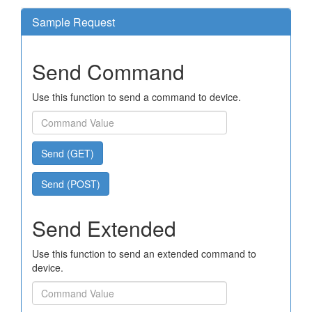
Sample Request
Send Command
Use this function to send a command to device.
Send (GET)
Send (POST)
Send Extended
Use this function to send an extended command to
device.