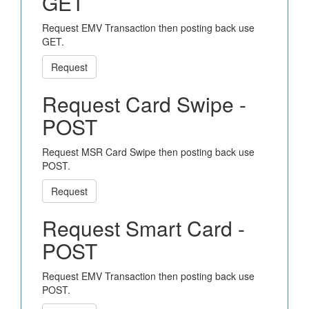
GET
Request EMV Transaction then posting back use
GET.
Request
Request Card Swipe -
POST
Request MSR Card Swipe then posting back use
POST.
Request
Request Smart Card -
POST
Request EMV Transaction then posting back use
POST.