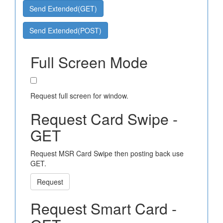
Send Extended(GET)
Send Extended(POST)
Full Screen Mode
Request full screen for window.
Request Card Swipe -
GET
Request MSR Card Swipe then posting back use
GET.
Request
Request Smart Card -