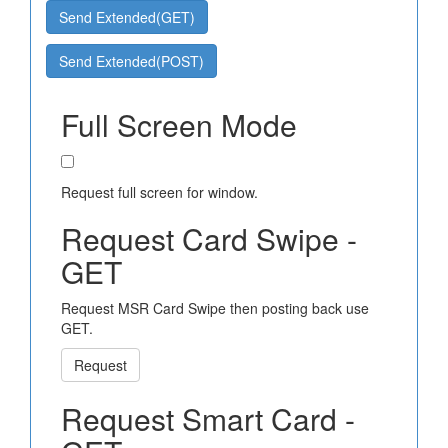
Send Extended(GET)
Send Extended(POST)
Full Screen Mode
Request full screen for window.
Request Card Swipe -
GET
Request MSR Card Swipe then posting back use
GET.
Request
Request Smart Card -