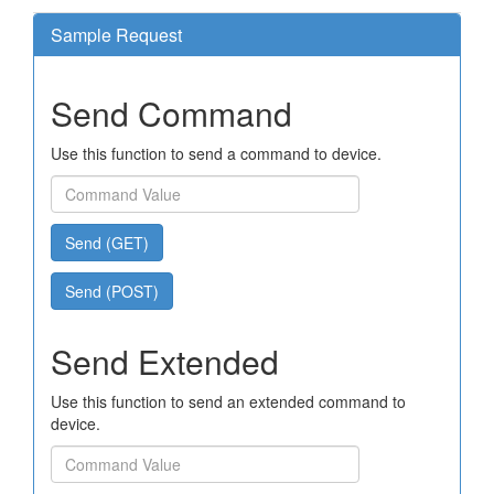
Sample Request
Send Command
Use this function to send a command to device.
Send (GET)
Send (POST)
Send Extended
Use this function to send an extended command to
device.