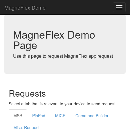
MagneFlex Demo
MagneFlex Demo
Page
Use this page to request MagneFlex app request
Requests
Select a tab that is relevant to your device to send request
MSR
PinPad
MICR
Command Builder
Misc. Request