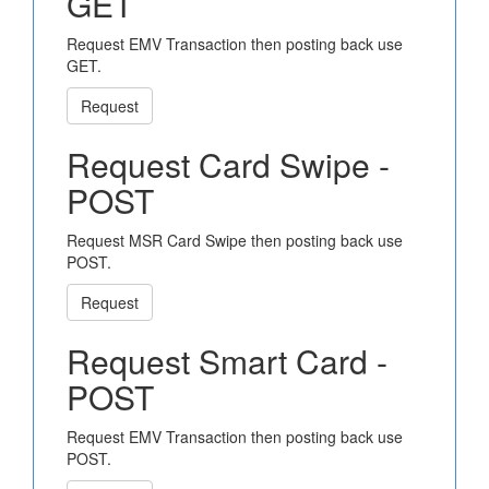
GET
Request EMV Transaction then posting back use
GET.
Request
Request Card Swipe -
POST
Request MSR Card Swipe then posting back use
POST.
Request
Request Smart Card -
POST
Request EMV Transaction then posting back use
POST.