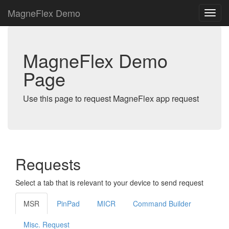
MagneFlex Demo
MagneFlex Demo
Page
Use this page to request MagneFlex app request
Requests
Select a tab that is relevant to your device to send request
MSR
PinPad
MICR
Command Builder
Misc. Request