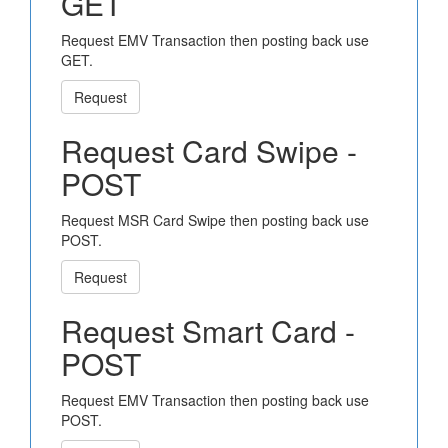
GET
Request EMV Transaction then posting back use
GET.
Request
Request Card Swipe -
POST
Request MSR Card Swipe then posting back use
POST.
Request
Request Smart Card -
POST
Request EMV Transaction then posting back use
POST.