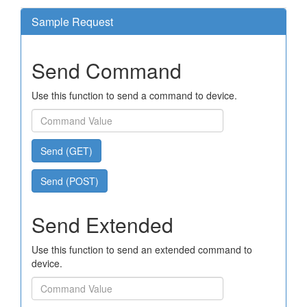
Sample Request
Send Command
Use this function to send a command to device.
Send (GET)
Send (POST)
Send Extended
Use this function to send an extended command to
device.