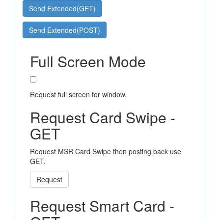
Send Extended(GET)
Send Extended(POST)
Full Screen Mode
Request full screen for window.
Request Card Swipe -
GET
Request MSR Card Swipe then posting back use
GET.
Request
Request Smart Card -