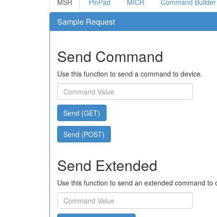
MSR
PinPad
MICR
Command Builder
Sample Request
Send Command
Use this function to send a command to device.
Send (GET)
Send (POST)
Send Extended
Use this function to send an extended command to 