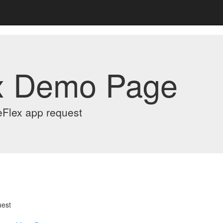
x Demo Page
eFlex app request
uest