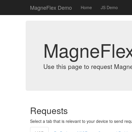
MagneFlex Demo
Home
JS Demo
MagneFle
Use this page to request Magn
Requests
Select a tab that is relevant to your device to send req