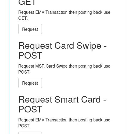
GET
Request EMV Transaction then posting back use
GET.
Request
Request Card Swipe -
POST
Request MSR Card Swipe then posting back use
POST.
Request
Request Smart Card -
POST
Request EMV Transaction then posting back use
POST.