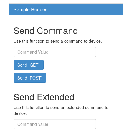
Sample Request
Send Command
Use this function to send a command to device.
Send (GET)
Send (POST)
Send Extended
Use this function to send an extended command to
device.