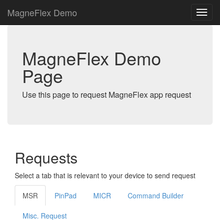
MagneFlex Demo
MagneFlex Demo
Page
Use this page to request MagneFlex app request
Requests
Select a tab that is relevant to your device to send request
MSR
PinPad
MICR
Command Builder
Misc. Request