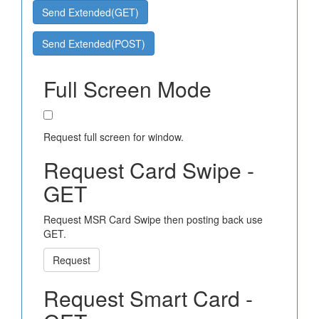
Send Extended(GET)
Send Extended(POST)
Full Screen Mode
Request full screen for window.
Request Card Swipe -
GET
Request MSR Card Swipe then posting back use
GET.
Request
Request Smart Card -