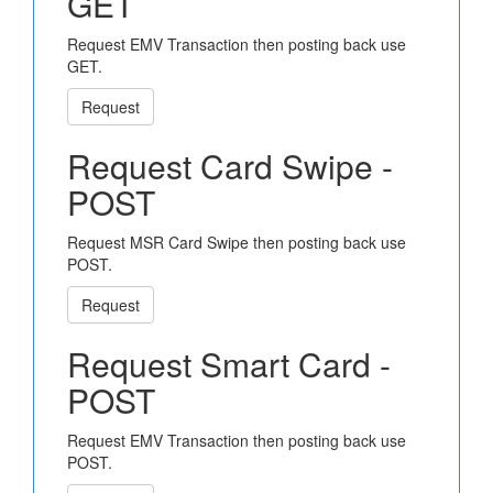
GET
Request EMV Transaction then posting back use
GET.
Request
Request Card Swipe -
POST
Request MSR Card Swipe then posting back use
POST.
Request
Request Smart Card -
POST
Request EMV Transaction then posting back use
POST.