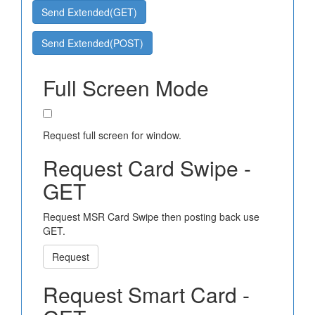
Send Extended(GET)
Send Extended(POST)
Full Screen Mode
Request full screen for window.
Request Card Swipe -
GET
Request MSR Card Swipe then posting back use
GET.
Request
Request Smart Card -