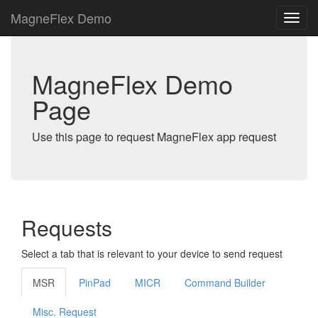
MagneFlex Demo
MagneFlex Demo
Page
Use this page to request MagneFlex app request
Requests
Select a tab that is relevant to your device to send request
MSR
PinPad
MICR
Command Builder
Misc. Request