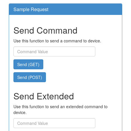
Sample Request
Send Command
Use this function to send a command to device.
Send (GET)
Send (POST)
Send Extended
Use this function to send an extended command to
device.