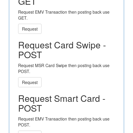
GET
Request EMV Transaction then posting back use
GET.
Request
Request Card Swipe -
POST
Request MSR Card Swipe then posting back use
POST.
Request
Request Smart Card -
POST
Request EMV Transaction then posting back use
POST.