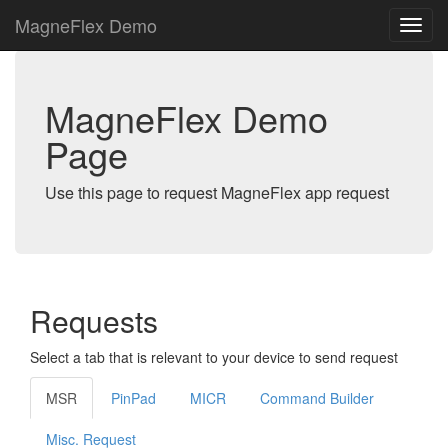
MagneFlex Demo
MagneFlex Demo
Page
Use this page to request MagneFlex app request
Requests
Select a tab that is relevant to your device to send request
MSR
PinPad
MICR
Command Builder
Misc. Request