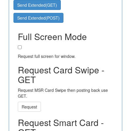
Send Extended(GET)
Send Extended(POST)
Full Screen Mode
Request full screen for window.
Request Card Swipe -
GET
Request MSR Card Swipe then posting back use
GET.
Request
Request Smart Card -