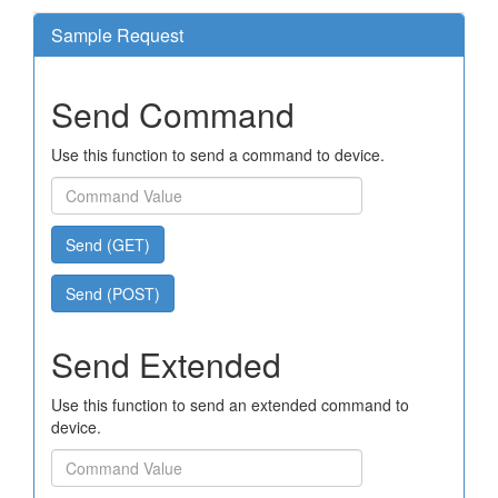
Sample Request
Send Command
Use this function to send a command to device.
Send (GET)
Send (POST)
Send Extended
Use this function to send an extended command to
device.